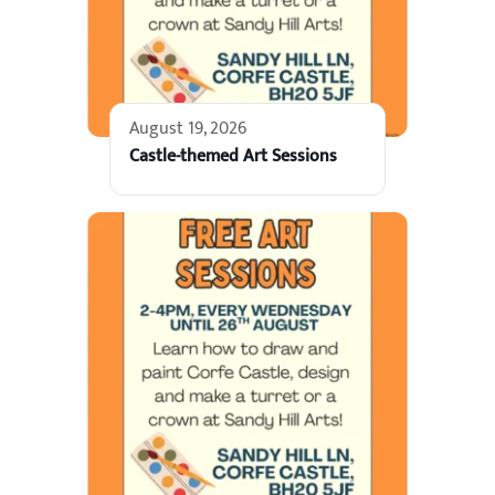
August 19, 2026
Castle-themed Art Sessions