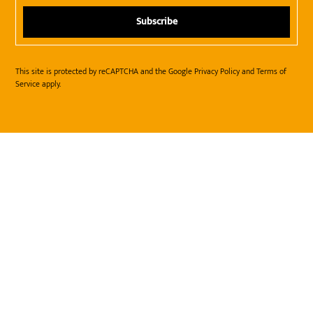
This site is protected by reCAPTCHA and the Google
Privacy Policy
and
Terms of
Service
apply.