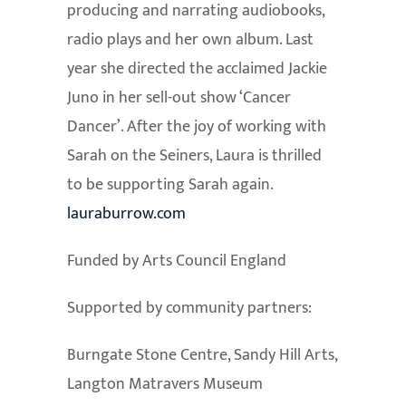
producing and narrating audiobooks,
radio plays and her own album. Last
year she directed the acclaimed Jackie
Juno in her sell-out show ‘Cancer
Dancer’. After the joy of working with
Sarah on the Seiners, Laura is thrilled
to be supporting Sarah again.
lauraburrow.com
Funded by Arts Council England
Supported by community partners:
Burngate Stone Centre, Sandy Hill Arts,
Langton Matravers Museum