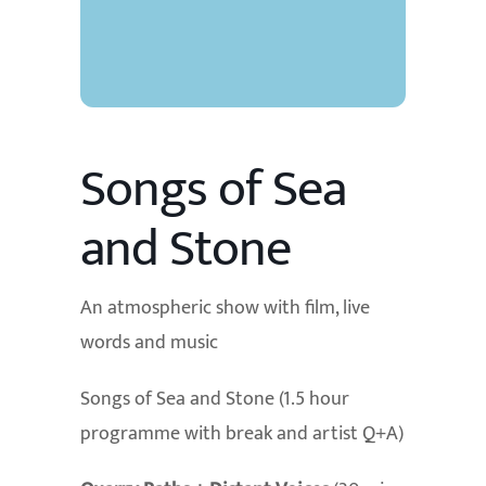
Songs of Sea
and Stone
An atmospheric show with film, live
words and music
Songs of Sea and Stone (1.5 hour
programme with break and artist Q+A)