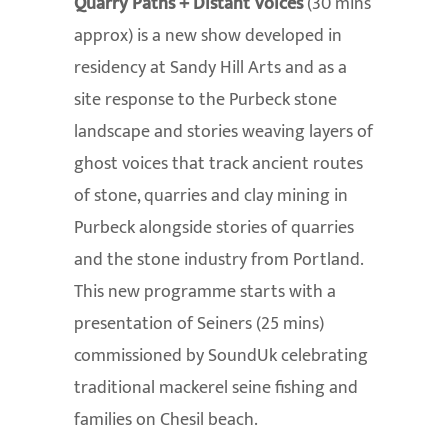
Quarry Paths + Distant Voices
(30 mins
approx) is a new show developed in
residency at Sandy Hill Arts and as a
site response to the Purbeck stone
landscape and stories weaving layers of
ghost voices that track ancient routes
of stone, quarries and clay mining in
Purbeck alongside stories of quarries
and the stone industry from Portland.
This new programme starts with a
presentation of Seiners (25 mins)
commissioned by SoundUk celebrating
traditional mackerel seine fishing and
families on Chesil beach.