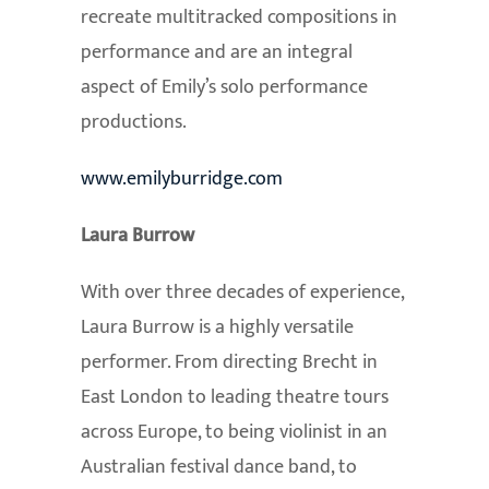
recreate multitracked compositions in
performance and are an integral
aspect of Emily’s solo performance
productions.
www.emilyburridge.com
Laura Burrow
With over three decades of experience,
Laura Burrow is a highly versatile
performer. From directing Brecht in
East London to leading theatre tours
across Europe, to being violinist in an
Australian festival dance band, to