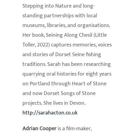
Stepping into Nature and long-
standing partnerships with local
museums, libraries, and organisations.
Her book, Seining Along Chesil (Little
Toller, 2022) captures memories, voices
and stories of Dorset Seine fishing
traditions. Sarah has been researching
quarrying oral histories for eight years
on Portland through Heart of Stone
and now Dorset Songs of Stone
projects. She lives in Devon.
http://sarahacton.co.uk
Adrian Cooper
is a film-maker,