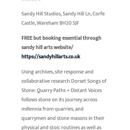
Sandy Hill Studios, Sandy Hill Ln, Corfe
Castle, Wareham BH20 5JF
FREE but booking essential through
sandy hill arts website/
https://sandyhillarts.co.uk
Using archives, site response and
collaborative research Dorset Songs of
Stone: Quarry Paths + Distant Voices
follows stone on its journey across
millennia from quarries, and
quarrymen and stone masons in their
physical and stoic routines as well as