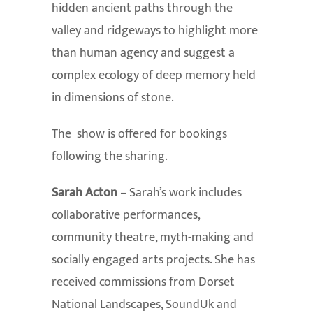
hidden ancient paths through the
valley and ridgeways to highlight more
than human agency and suggest a
complex ecology of deep memory held
in dimensions of stone.
The show is offered for bookings
following the sharing.
Sarah Acton
– Sarah’s work includes
collaborative performances,
community theatre, myth-making and
socially engaged arts projects. She has
received commissions from Dorset
National Landscapes, SoundUk and