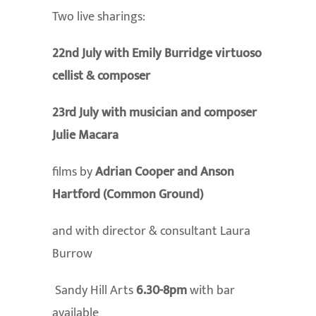
Two live sharings:
22nd July with Emily Burridge virtuoso
cellist & composer
23rd July with musician and composer
Julie Macara
films by
Adrian Cooper and Anson
Hartford (Common Ground)
and with director & consultant Laura
Burrow
Sandy Hill Arts
6.30-8pm
with bar
available