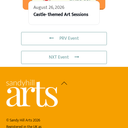
August 26, 2026
Castle- themed Art Sessions
PRV Event
NXT Event
Back
To
Top
©
Sandy Hill Arts
2026
Registered in the UK as