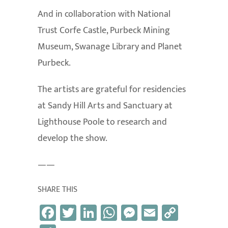
And in collaboration with National
Trust Corfe Castle, Purbeck Mining
Museum, Swanage Library and Planet
Purbeck.
The artists are grateful for residencies
at Sandy Hill Arts and Sanctuary at
Lighthouse Poole to research and
develop the show.
——
SHARE THIS
Fa
T
Li
W
M
E
C