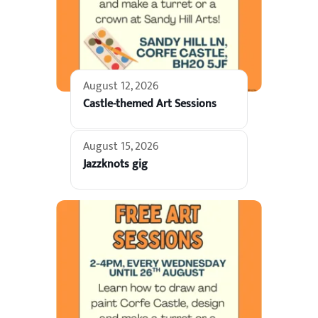
August 12, 2026
Castle-themed Art Sessions
August 15, 2026
Jazzknots gig