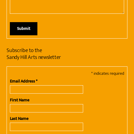
Subscribe to the
Sandy Hill Arts newsletter
*
indicates required
Email Address
*
First Name
Last Name