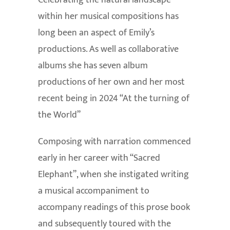
Celebrating the natural landscape
within her musical compositions has
long been an aspect of Emily’s
productions. As well as collaborative
albums she has seven album
productions of her own and her most
recent being in 2024 “At the turning of
the World”
Composing with narration commenced
early in her career with “Sacred
Elephant”, when she instigated writing
a musical accompaniment to
accompany readings of this prose book
and subsequently toured with the