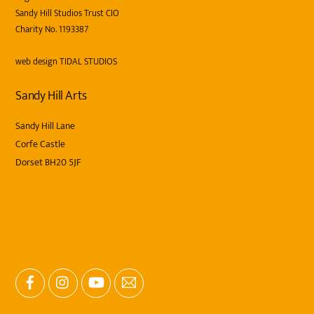
Sandy Hill Studios Trust CIO
Charity No. 1193387
web design
TIDAL STUDIOS
Sandy Hill Arts
Sandy Hill Lane
Corfe Castle
Dorset BH20 5JF
Facebook
Instagram
YouTube
Email