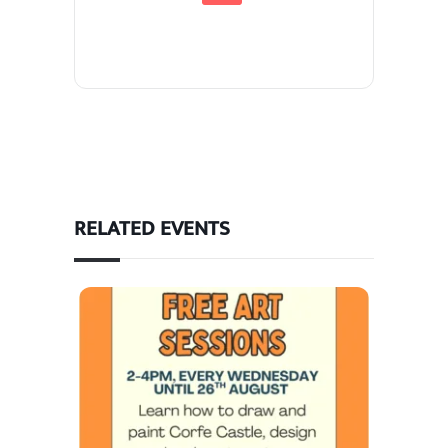
RELATED EVENTS