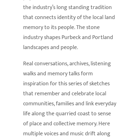
the industry’s long standing tradition
that connects identity of the local land
memory to its people. The stone
industry shapes Purbeck and Portland
landscapes and people.
Real conversations, archives, listening
walks and memory talks form
inspiration for this series of sketches
that remember and celebrate local
communities, families and link everyday
life along the quarried coast to sense
of place and collective memory. Here
multiple voices and music drift along