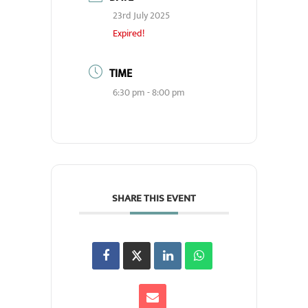
23rd July 2025
Expired!
TIME
6:30 pm - 8:00 pm
SHARE THIS EVENT