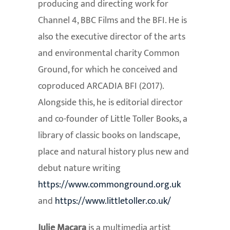
producing and directing work for
Channel 4, BBC Films and the BFI. He is
also the executive director of the arts
and environmental charity Common
Ground, for which he conceived and
coproduced ARCADIA BFI (2017).
Alongside this, he is editorial director
and co-founder of Little Toller Books, a
library of classic books on landscape,
place and natural history plus new and
debut nature writing
https://www.commonground.org.
uk
and
https://www.littletoller.co.
uk/
Julie Macara
is a multimedia artist