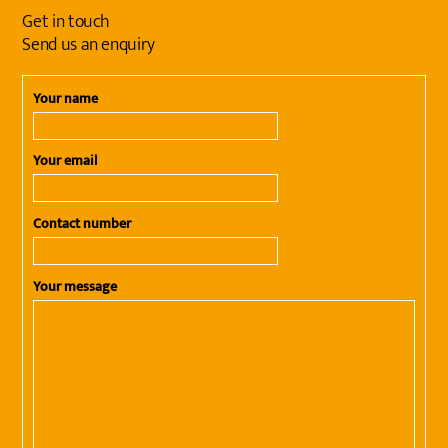
Get in touch
Send us an enquiry
Your name
Your email
Contact number
Your message