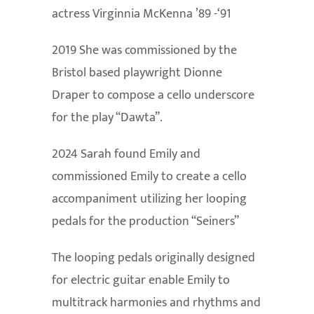
actress Virginnia McKenna ’89 -‘91
2019 She was commissioned by the
Bristol based playwright Dionne
Draper to compose a cello underscore
for the play “Dawta”.
2024 Sarah found Emily and
commissioned Emily to create a cello
accompaniment utilizing her looping
pedals for the production “Seiners”
The looping pedals originally designed
for electric guitar enable Emily to
multitrack harmonies and rhythms and