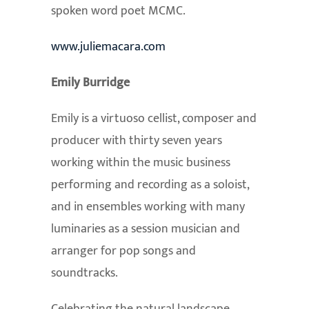
spoken word poet MCMC.
www.juliemacara.com
Emily Burridge
Emily is a virtuoso cellist, composer and
producer with thirty seven years
working within the music business
performing and recording as a soloist,
and in ensembles working with many
luminaries as a session musician and
arranger for pop songs and
soundtracks.