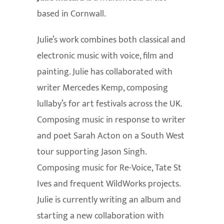
based in Cornwall.
Julie’s work combines both classical and
electronic music with voice, film and
painting. Julie has collaborated with
writer Mercedes Kemp, composing
lullaby’s for art festivals across the UK.
Composing music in response to writer
and poet Sarah Acton on a South West
tour supporting Jason Singh.
Composing music for Re-Voice, Tate St
Ives and frequent WildWorks projects.
Julie is currently writing an album and
starting a new collaboration with