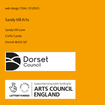
web design
TIDAL STUDIOS
Sandy Hill Arts
Sandy Hill Lane
Corfe Castle
Dorset BH20 5JF