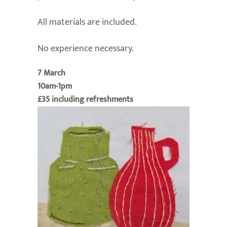
All materials are included.
No experience necessary.
7 March
10am-1pm
£35 including refreshments