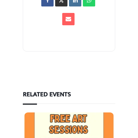
RELATED EVENTS