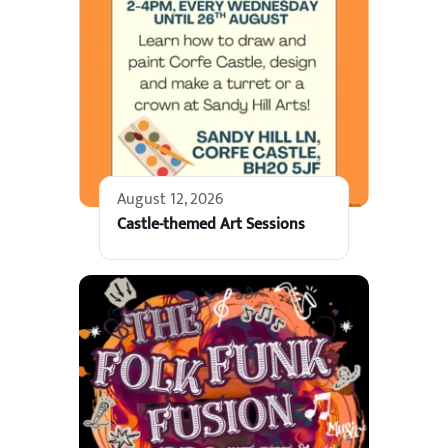
August 12, 2026
Castle-themed Art Sessions