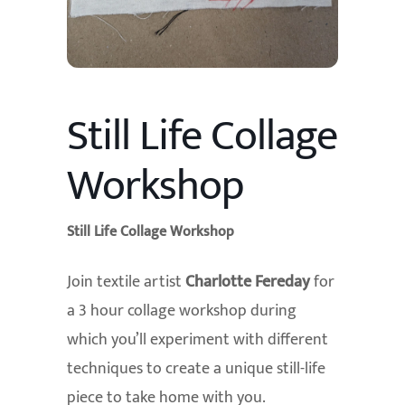
Still Life Collage
Workshop
Still Life Collage Workshop
Join textile artist
Charlotte Fereday
for
a 3 hour collage workshop during
which you’ll experiment with different
techniques to create a unique still-life
piece to take home with you.