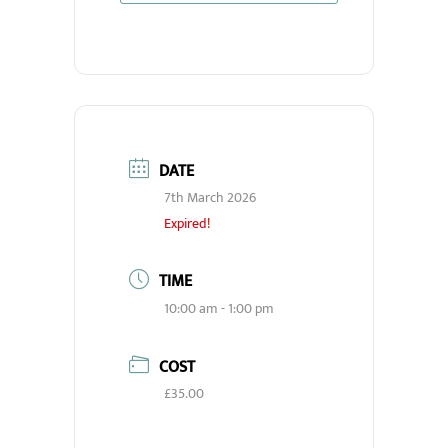
DATE
7th March 2026
Expired!
TIME
10:00 am - 1:00 pm
COST
£35.00