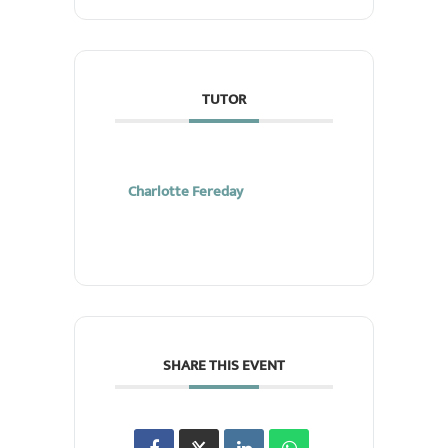
TUTOR
Charlotte Fereday
SHARE THIS EVENT