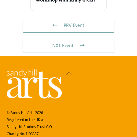
Workshop with Jenny Green
PRV Event
NXT Event
Back
To
Top
©
Sandy Hill Arts
2026
Registered in the UK as
Sandy Hill Studios Trust CIO
Charity No. 1193387