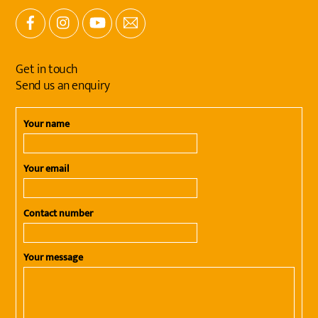
Facebook
Instagram
YouTube
Email
Get in touch
Send us an enquiry
Your name
Your email
Contact number
Your message