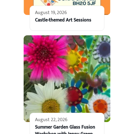
August 19, 2026
Castle-themed Art Sessions
August 22, 2026
Summer Garden Glass Fusion