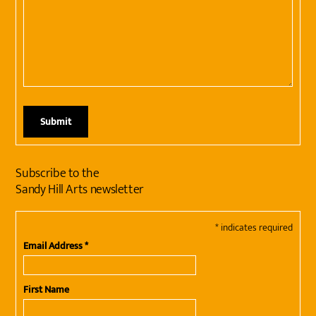
Subscribe to the
Sandy Hill Arts newsletter
*
indicates required
Email Address
*
First Name