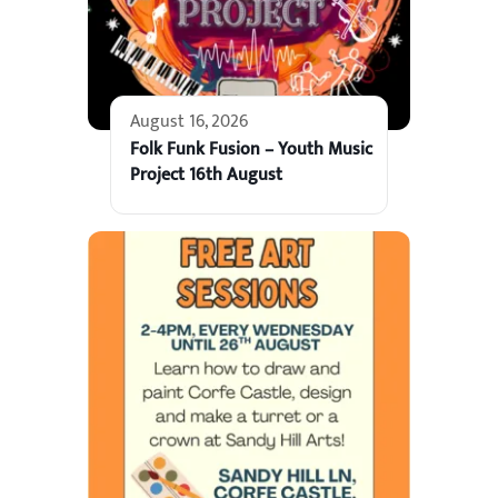
August 16, 2026
Folk Funk Fusion – Youth Music
Project 16th August